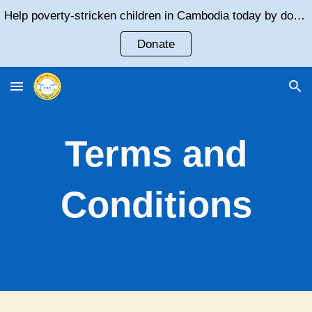
Help poverty-stricken children in Cambodia today by donating!
Skip to main content
Skip to navigation
Donate
Terms and
Conditions