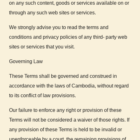
on any such content, goods or services available on or
through any such web sites or services.
We strongly advise you to read the terms and
conditions and privacy policies of any third- party web
sites or services that you visit.
Governing Law
These Terms shall be governed and construed in
accordance with the laws of Cambodia, without regard
to its conflict of law provisions.
Our failure to enforce any right or provision of these
Terms will not be considered a waiver of those rights. If
any provision of these Terms is held to be invalid or
unenforceable by a court, the remaining provisions of