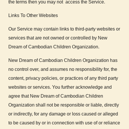
the terms then you may not access the Service.
Links To Other Websites
Our Service may contain links to third-party websites or
services that are not owned or controlled by New
Dream of Cambodian Children Organization.
New Dream of Cambodian Children Organization has
no control over, and assumes no responsibility for, the
content, privacy policies, or practices of any third party
websites or services. You further acknowledge and
agree that New Dream of Cambodian Children
Organization shall not be responsible or liable, directly
or indirectly, for any damage or loss caused or alleged
to be caused by or in connection with use of or reliance