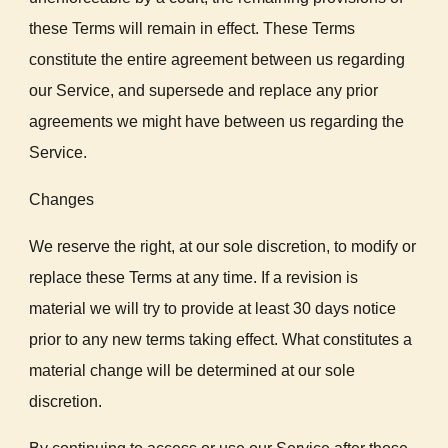
these Terms will remain in effect. These Terms
constitute the entire agreement between us regarding
our Service, and supersede and replace any prior
agreements we might have between us regarding the
Service.
Changes
We reserve the right, at our sole discretion, to modify or
replace these Terms at any time. If a revision is
material we will try to provide at least 30 days notice
prior to any new terms taking effect. What constitutes a
material change will be determined at our sole
discretion.