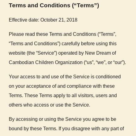
Terms and Conditions (“Terms”)
Effective date: October 21, 2018
Please read these Terms and Conditions (“Terms”,
“Terms and Conditions”) carefully before using this
website (the “Service”) operated by New Dream of
Cambodian Children Organization (“us”, “we”, or “our”).
Your access to and use of the Service is conditioned
on your acceptance of and compliance with these
Terms. These Terms apply to all visitors, users and
others who access or use the Service.
By accessing or using the Service you agree to be
bound by these Terms. If you disagree with any part of