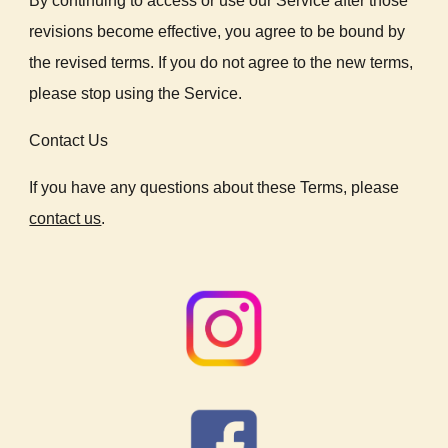
By continuing to access or use our Service after those
revisions become effective, you agree to be bound by
the revised terms. If you do not agree to the new terms,
please stop using the Service.
Contact Us
If you have any questions about these Terms, please
contact us
.