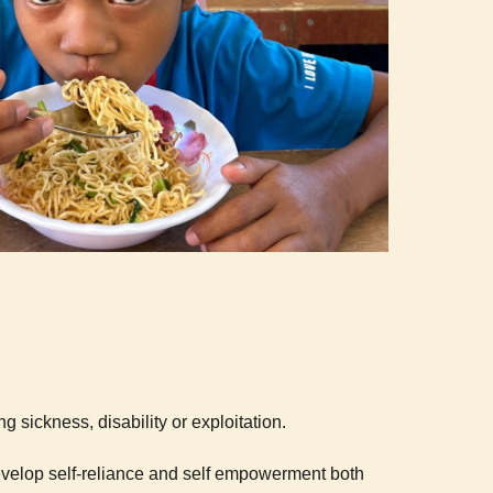
g sickness, disability or exploitation.
develop self-reliance and self empowerment both