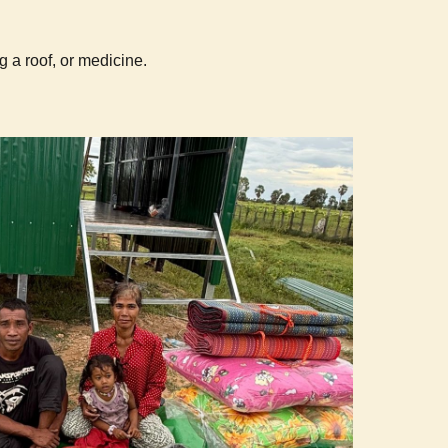
g a roof, or medicine.