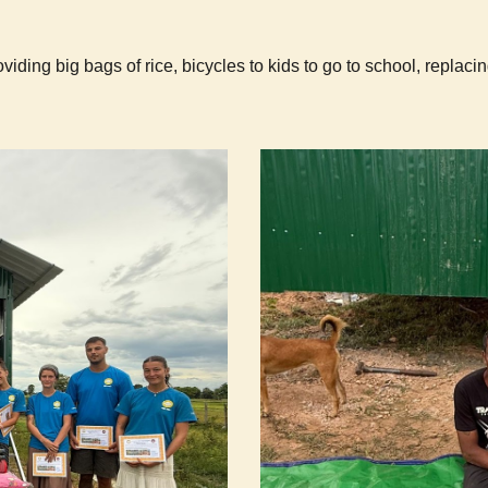
iding big bags of rice, bicycles to kids to go to school, replacin