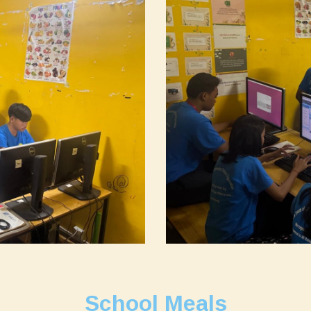
School Meals