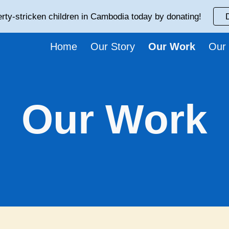
rty-stricken children in Cambodia today by donating!
ip to main content
Skip to navigat
Home
Our Story
Our Work
Our
Our Work