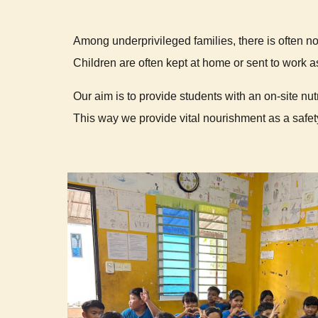
Among underprivileged families, there is often n
Children are often kept at home or sent to work as
Our aim is to provide students with an on-site nut
This way we provide vital nourishment as a safety