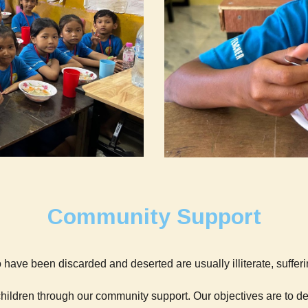
Community Support
 have been discarded and deserted are usually illiterate, sufferin
children through our community support. Our objectives are to 