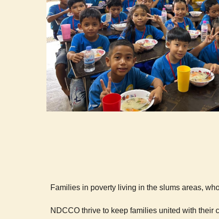
Families in poverty living in the slums areas, who
NDCCO thrive to keep families united with their 