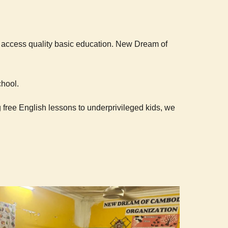
o access quality basic education.
New Dream of
chool.
 free English lessons to underprivileged kids, we