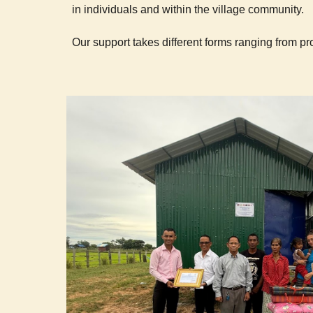
in individuals and within the village community.
Our support takes different forms ranging from prov