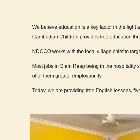
We believe education is a key factor in the fight 
Cambodian Children provides free education thr
NDCCO works with the local village chief to targe
Most jobs in Siem Reap being in the hospitality 
offer them greater employability.
Today, we are providing free English lessons, fi