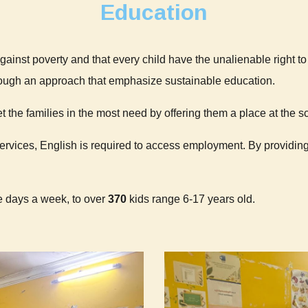
Education
against poverty and that every child have the unalienable right t
ough an approach that emphasize sustainable education.
t the families in the most need by offering them a place at the s
services, English is required to access employment. By providing
ve days a week, to over
370
kids range 6-17 years old.