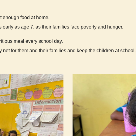
ot enough food at home.
 early as age 7, as their families face poverty and hunger.
ritious meal every school day.
 net for them and their families and keep the children at school.