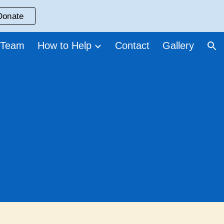
Donate
ion
 Team
How to Help
Contact
Gallery