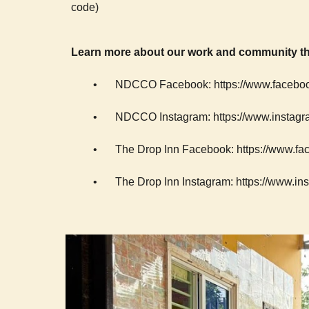
code)
Learn more about our work and community th
•
NDCCO Facebook: https://www.facebo
•
NDCCO Instagram: https://www.instagr
•
The Drop Inn Facebook: https://www.
•
The Drop Inn Instagram: https://www.in