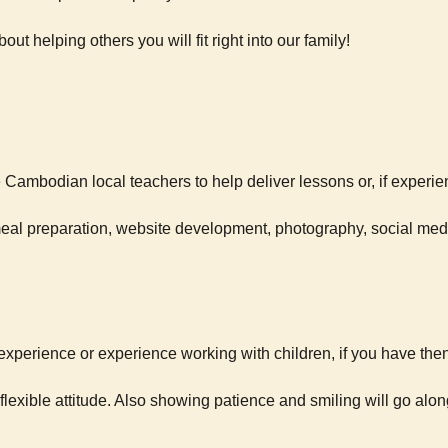
out helping others you will fit right into our family!
Cambodian local teachers to help deliver lessons or, if experie
 meal preparation, website development, photography, social me
xperience or experience working with children, if you have then
lexible attitude. Also showing patience and smiling will go al