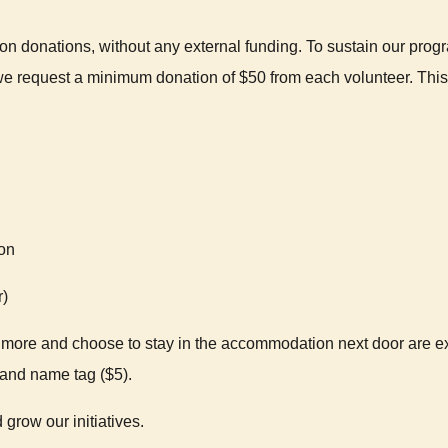
n donations, without any external funding. To sustain our pr
we request a minimum donation of $50 from each volunteer. This 
ion
r)
ore and choose to stay in the accommodation next door are exe
) and name tag ($5).
 grow our initiatives.