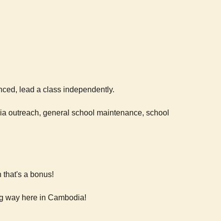
nced, lead a class independently.
dia outreach, general school maintenance, school
 that's a bonus!
ong way here in Cambodia!