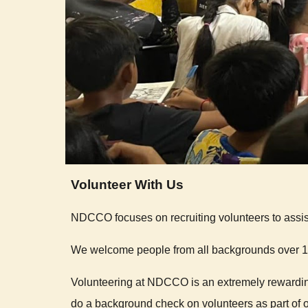
Volunteer With Us
NDCCO focuses on recruiting volunteers to assis
We welcome people from all backgrounds over 18
Volunteering at NDCCO is an extremely rewarding
do a background check on volunteers as part of ou