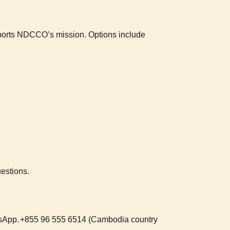
upports NDCCO’s mission. Options include
estions.
tsApp.
+855 96 555 6514 (Cambodia country