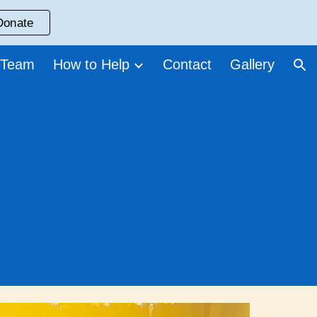
Donate
ion
 Team
How to Help
Contact
Gallery