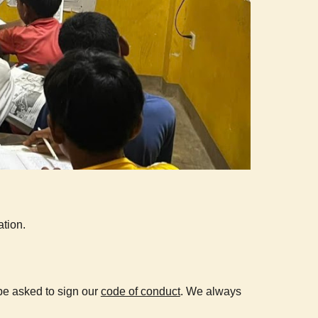
tion.
be asked to sign our
code of conduct
.
We always