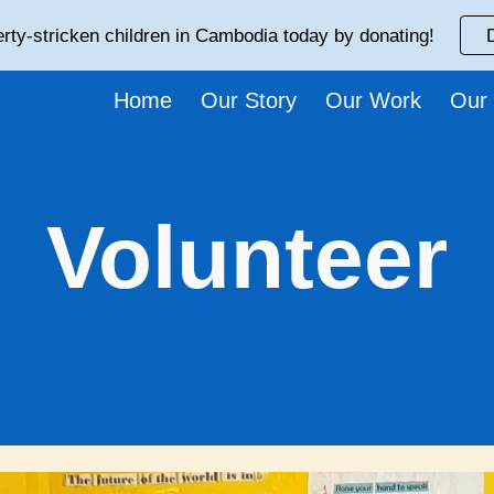
rty-stricken children in Cambodia today by donating!
ip to main content
Skip to navigat
Home
Our Story
Our Work
Our
Volunteer