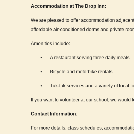
Accommodation at The Drop Inn:
We are pleased to offer accommodation adjacent 
affordable air-conditioned dorms and private roo
Amenities include:
•
A restaurant serving three daily meals
•
Bicycle and motorbike rentals
•
Tuk-tuk services and a variety of local t
If you want to volunteer at our school, we would 
Contact Information:
For more details, class schedules, accommodatio