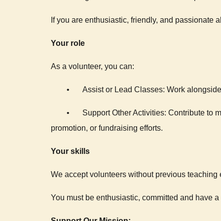
If you are enthusiastic, friendly, and passionate ab
Your role
As a volunteer, you can:
•
Assist or Lead Classes: Work alongside 
•
Support Other Activities: Contribute to
promotion, or fundraising efforts.
Your skills
We accept volunteers without previous teaching e
You must be enthusiastic, committed and have a f
Support Our Mission: