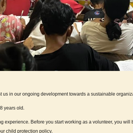
t us in our ongoing development towards a sustainable organiza
 years old.
 experience. Before you start working as a volunteer, you will 
r child protection policy.