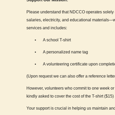
Please understand that NDCCO operates solely o
salaries, electricity, and educational materials—
services and includes:
•
A school T-shirt
•
A personalized name tag
•
A volunteering certificate upon complet
(Upon request we can also offer a reference lette
However, volunteers who commit to one week or m
kindly asked to cover the cost of the T-shirt ($15
Your support is crucial in helping us maintain and