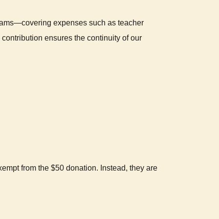
ograms—covering expenses such as teacher
contribution ensures the continuity of our
mpt from the $50 donation. Instead, they are