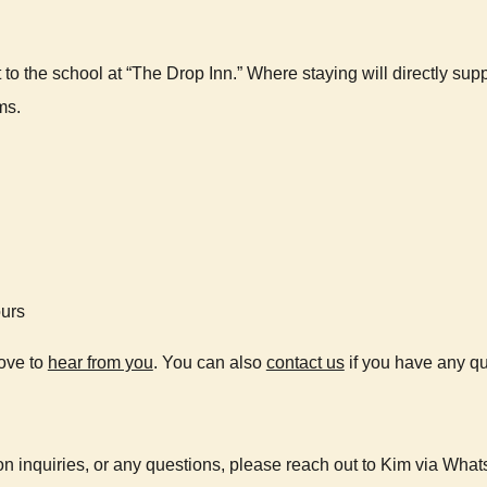
to the school at “The Drop Inn.” Where staying will directly s
ms.
ours
love to
hear from you
. You can also
contact us
if you have any qu
n inquiries, or any questions, please reach out to Kim via Wha