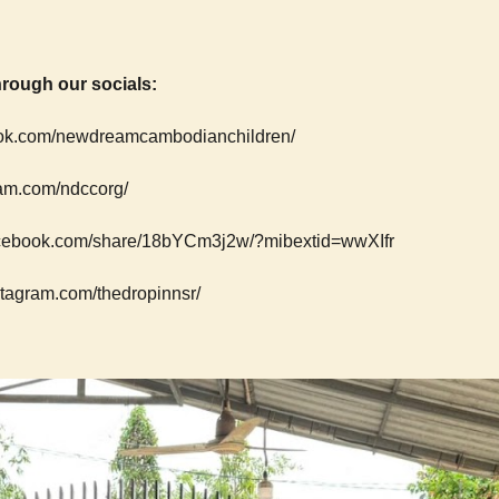
rough our socials:
ok.com/newdreamcambodianchildren/
am.com/ndccorg/
facebook.com/share/18bYCm3j2w/?mibextid=wwXIfr
stagram.com/thedropinnsr/