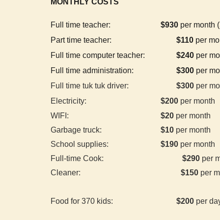
MONTHLY COSTS
Full time teacher:
$
930
per month (
Part time teacher:
$110
per mon
Full time computer teacher:
$240
per mon
Full time administration:
$
300
per mo
Full time tuk tuk driver:
$
300
per mo
Electricity:
$
200
per month
WIFI:
$
20
per month
Garbage truck:
$10
per month
School supplies:
$
190
per month
Full-time Cook:
$290
per 
Cleaner:
$150
per m
Food for
37
0 kids:
$
20
0
per da