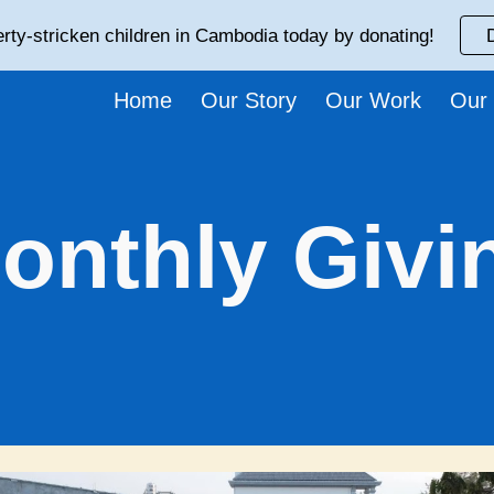
rty-stricken children in Cambodia today by donating!
ip to main content
Skip to navigat
Home
Our Story
Our Work
Our
onthly Givi