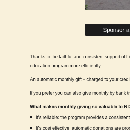
Sponsor a
Thanks to the faithful and consistent support of
education program more efficiently.
An automatic monthly gift – charged to your credi
If you prefer you can also give monthly by bank tr
What makes monthly giving so valuable to 
It’s reliable: the program provides a consisten
It’s cost effective: automatic donations are p