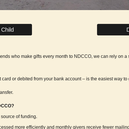
 Child
 friends who make gifts every month to NDCCO, we can rely on a
t card or debited from your bank account – is the easiest way to 
ansfer.
NDCCO?
t source of funding.
rocessed more efficiently and monthly givers receive fewer mailin