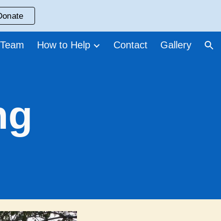
Donate
ion
 Team
How to Help
Contact
Gallery
ng