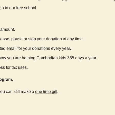
go to our free school.
r amount.
crease, pause or stop your donation at any time.
ted email for your donations every year.
o know you are helping Cambodian kids 365 days a year.
ss for tax uses.
ogram.
 you can still make a
one time gift
.