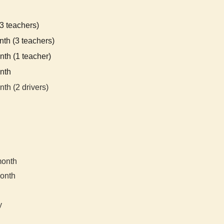
3
teachers)
th (3 teachers)
th (1 teacher)
nth
nth (2 dr
ivers)
month
onth
y