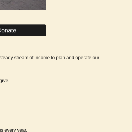
Donate
 steady stream of income to plan and operate our
give.
gs every year.