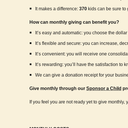
It makes a difference:
370
kids can be sure to 
How can monthly giving can benefit you?
It’s easy and automatic: you choose the dolla
It’s flexible and secure: you can increase, de
It’s convenient: you will receive one consolida
It’s rewarding: you’ll have the satisfaction t
We can give a donation receipt for your busine
Give monthly through our
Sponsor a Child
pr
If you feel you are not ready yet to give monthly,